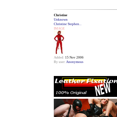
Christine
Unknown
Christine Stephen...
IMAGE
Added:
15 Nov 2006
By user:
Anonymous