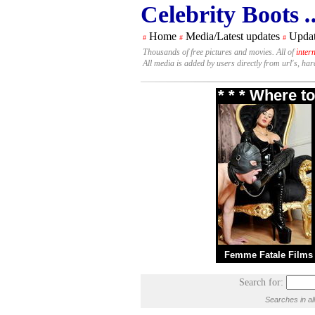
Celebrity Boots
.
Home
Media/Latest updates
Updat
#
#
#
Thousands of free pictures and movies. All of
inter
All media is added by users directly from url's, ha
* * * Where t
Femme Fatale Films
Search for:
Searches in al