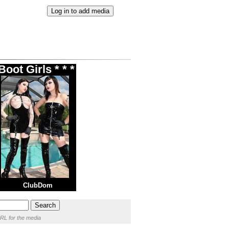
oot Girls * * *
ClubDom
RL for the media