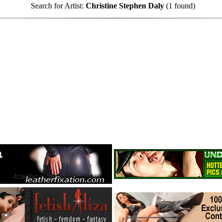
Search for Artist:
Christine Stephen Daly
(1 found)