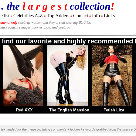
.. the
l a r g e s t
collection
!
e list
Celebrities A-Z
Top Adders
Contact
Info
Links
#
#
#
#
#
national only
celebrity women and they are all wearing BOOTS!
rddisk content (images, movies, zips) and youtube.
o find our favorite and highly recommended B
Red XXX
The English Mansion
Fetish Liza
l text added for the media including comments + hidden keywords grabbed from the source U