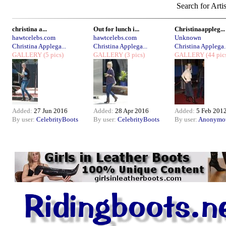
Search for Arti
christina a...
Out for lunch i...
Christinaappleg...
hawtcelebs.com
hawtcelebs.com
Unknown
Christina Applega...
Christina Applega...
Christina Applega..
GALLERY
(5 pics)
GALLERY
(3 pics)
GALLERY
(44 pic
Added:
27 Jun 2016
Added:
28 Apr 2016
Added:
5 Feb 201
By user:
CelebrityBoots
By user:
CelebrityBoots
By user:
Anonymo