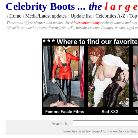
Celebrity Boots
... the
l a r g e
Home
Media/Latest updates
Update list
Celebrities A-Z
Top
#
#
#
#
#
Thousands of free pictures and movies. All of
international only
celebrity women and they
All media is added by users directly from url's, harddisk content (images, movies, zips) a
* * * Where to find our favori
Femme Fatale Films
Red XXX
T
Search for:
Searches in all text added for the media includi