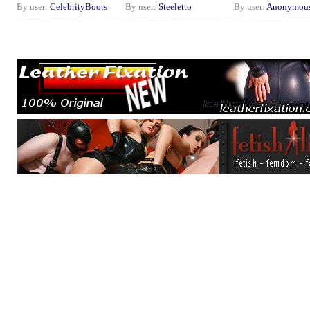
By user:
CelebrityBoots
By user:
Steeletto
By user:
Anonymou