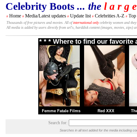
Celebrity Boots
... the
l a r g e
Home
Media/Latest updates
Update list
Celebrities A-Z
Top
#
#
#
#
#
Thousands of free pictures and movies. All of
international only
celebrity women and they
All media is added by users directly from url's, harddisk content (images, movies, zips) a
* * * Where to find our favorit
Femme Fatale Films
Red XXX
Th
Search for:
Searches in all text added for the media including