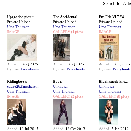
Search for Arti
Upgraded pictur...
The Accidental ...
Fm Ftls Vl 7 #4
Private Upload
Private Upload
Private Upload
Uma Thurman
Uma Thurman
Uma Thurman
IMAGE
GALLERY
(4 pics)
IMAGE
Added:
3 Aug 2025
Added:
3 Aug 2025
Added:
3 Aug 2025
By user:
Pantyboots
By user:
Pantyboots
By user:
Pantyboots
Ridingboots
Boots
Black suede kne...
cache26.fansshare....
Unknown
Unknown
Uma Thurman
Uma Thurman
Uma Thurman
IMAGE
GALLERY
(2 pics)
GALLERY
(8 pics)
Added:
13 Jul 2015
Added:
13 Oct 2013
Added:
5 Jan 2012