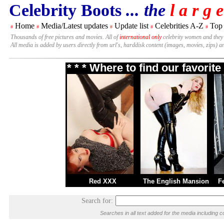
Celebrity Boots
... the
l a r g e
Home
Media/Latest updates
Update list
Celebrities A-Z
Top
#
#
#
#
#
Thousands of free pictures and movies. All of
international only
celebrity women and they
All media is added by users directly from url's, harddisk content (images, movies, zips) a
* * * Where to find our favori
Red XXX
The English Mansion
F
Search for:
Searches in all text added for the media includin