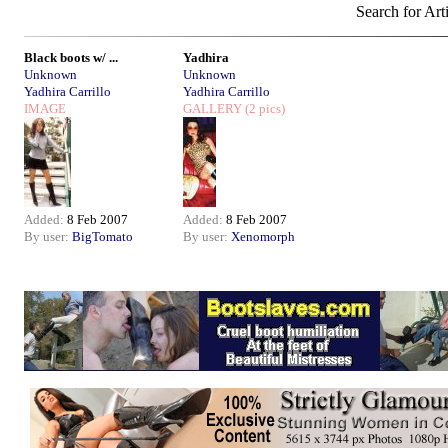
Search for Art
Black boots w/ ...
Yadhira
Unknown
Unknown
Yadhira Carrillo
Yadhira Carrillo
IMAGE
GALLERY
(2 pics)
Added:
8 Feb 2007
Added:
8 Feb 2007
By user:
BigTomato
By user:
Xenomorph