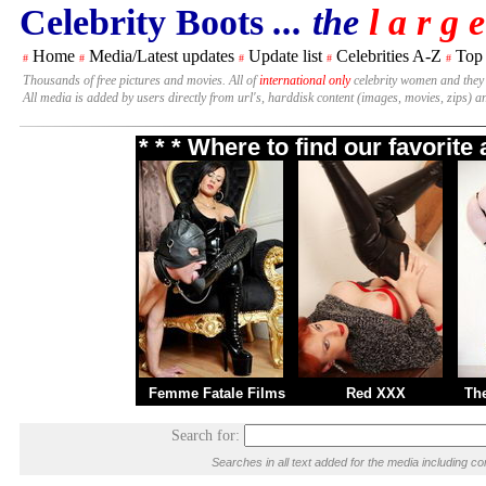
Celebrity Boots
... the
l a r g e
Home
Media/Latest updates
Update list
Celebrities A-Z
Top
#
#
#
#
#
Thousands of free pictures and movies. All of
international only
celebrity women and they
All media is added by users directly from url's, harddisk content (images, movies, zips) a
* * * Where to find our favorit
Femme Fatale Films
Red XXX
Th
Search for:
Searches in all text added for the media including