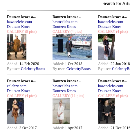
Search for Arti
Doutzen kroes a...
Doutzen kroes a...
Doutzen kroes a...
hawtcelebs.com
hawtcelebs.com
hawtcelebs.com
Doutzen Kroes
Doutzen Kroes
Doutzen Kroes
GALLERY
(8 pics)
GALLERY
(4 pics)
GALLERY
(4 pics)
Added:
14 Feb 2020
Added:
1 Oct 2018
Added:
22 Jun 2018
By user:
CelebrityBoots
By user:
CelebrityBoots
By user:
CelebrityB
Doutzen kroes a...
Doutzen kroes o...
Doutzen kroes n...
celebzz.com
hawtcelebs.com
hawtcelebs.com
Doutzen Kroes
Doutzen Kroes
Doutzen Kroes
GALLERY
(4 pics)
GALLERY
(11 pics)
GALLERY
(6 pics)
Added:
3 Oct 2017
Added:
1 Apr 2017
Added:
21 Dec 201