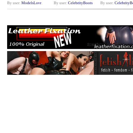
By user:
ModelsLovr
By user:
CelebrityBoots
By user:
CelebrityB