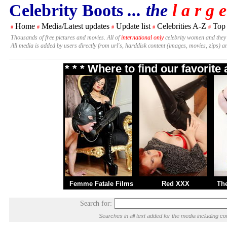
Celebrity Boots
... the
l a r g e
Home
Media/Latest updates
Update list
Celebrities A-Z
Top
#
#
#
#
#
Thousands of free pictures and movies. All of
international only
celebrity women and they
All media is added by users directly from url's, harddisk content (images, movies, zips) a
* * * Where to find our favorit
Femme Fatale Films
Red XXX
Th
Search for:
Searches in all text added for the media including