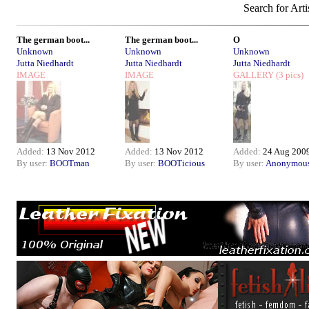
Search for Arti
The german boot...
The german boot...
O
Unknown
Unknown
Unknown
Jutta Niedhardt
Jutta Niedhardt
Jutta Niedhardt
IMAGE
IMAGE
GALLERY
(3 pics)
Added:
13 Nov 2012
Added:
13 Nov 2012
Added:
24 Aug 200
By user:
BOOTman
By user:
BOOTicious
By user:
Anonymou