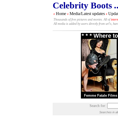
Celebrity Boots
.
Home
Media/Latest updates
Updat
#
#
#
Thousands of free pictures and movies. All of
inter
All media is added by users directly from url's, ha
* * * Where t
Femme Fatale Films
Search for:
Searches in al