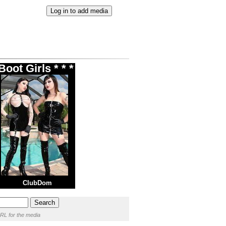
oot Girls * * *
ClubDom
RL for the media