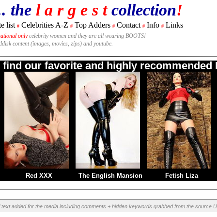
.. the
l a r g e s t
collection
!
e list
Celebrities A-Z
Top Adders
Contact
Info
Links
#
#
#
#
#
national only
celebrity women and they are all wearing BOOTS!
rddisk content (images, movies, zips) and youtube.
o find our favorite and highly recommended B
Red XXX
The English Mansion
Fetish Liza
l text added for the media including comments + hidden keywords grabbed from the source U