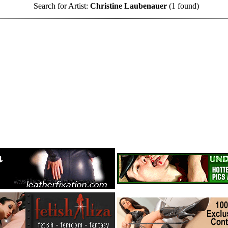
Search for Artist:
Christine Laubenauer
(1 found)