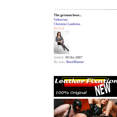
The german boot...
Unknown
Christine Laubena...
IMAGE
Added:
30 Oct 2007
By user:
BootManiac