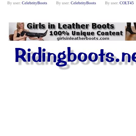
By user:
CelebrityBoots
By user:
CelebrityBoots
By user:
COLT45