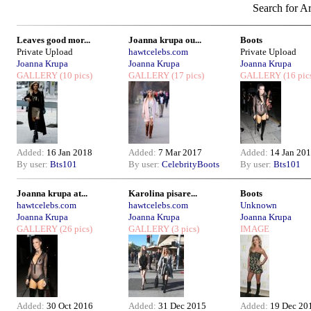
Search for Ar
Leaves good mor...
Joanna krupa ou...
Boots
Private Upload
hawtcelebs.com
Private Upload
Joanna Krupa
Joanna Krupa
Joanna Krupa
GALLERY
(10 pics)
GALLERY
(17 pics)
GALLERY
(16 pic
Added:
16 Jan 2018
Added:
7 Mar 2017
Added:
14 Jan 20
By user:
Bts101
By user:
CelebrityBoots
By user:
Bts101
Joanna krupa at...
Karolina pisare...
Boots
hawtcelebs.com
hawtcelebs.com
Unknown
Joanna Krupa
Joanna Krupa
Joanna Krupa
GALLERY
(26 pics)
GALLERY
(3 pics)
IMAGE
Added:
30 Oct 2016
Added:
31 Dec 2015
Added:
19 Dec 20