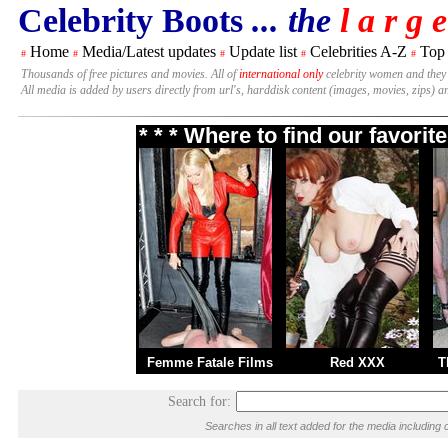
Celebrity Boots
... the
l a r g e
Home
Media/Latest updates
Update list
Celebrities A-Z
Top
#
#
#
#
#
Thousands of free pictures and movies. All of
international only
celebrity women and they
All media is added by users directly from url's, harddisk content (images, movies, zips) a
* * * Where to find our favori
Femme Fatale Films
Red XXX
T
Search for:
Searches in all text added for the media includi