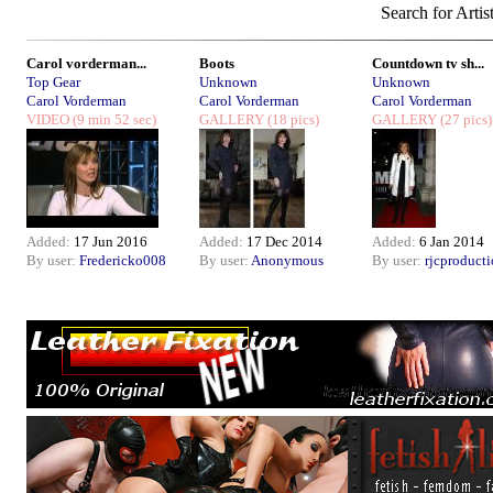
Search for Artis
Carol vorderman...
Boots
Countdown tv sh...
Top Gear
Unknown
Unknown
Carol Vorderman
Carol Vorderman
Carol Vorderman
VIDEO
(9 min 52 sec)
GALLERY
(18 pics)
GALLERY
(27 pics)
Added:
17 Jun 2016
Added:
17 Dec 2014
Added:
6 Jan 2014
By user:
Fredericko008
By user:
Anonymous
By user:
rjcproduct