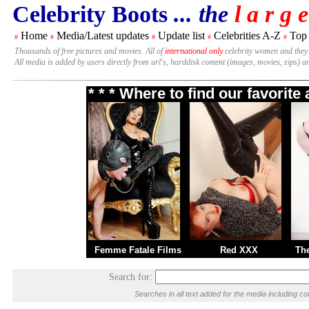
Celebrity Boots
... the
l a r g e
Home
Media/Latest updates
Update list
Celebrities A-Z
Top
#
#
#
#
#
Thousands of free pictures and movies. All of
international only
celebrity women and they
All media is added by users directly from url's, harddisk content (images, movies, zips) a
* * * Where to find our favorit
Femme Fatale Films
Red XXX
Th
Search for:
Searches in all text added for the media including