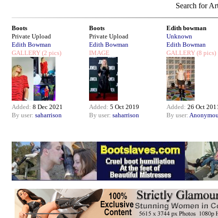
Search for Art
Boots
Boots
Edith bowman
Private Upload
Private Upload
Unknown
Edith Bowman
Edith Bowman
Edith Bowman
GALLERY
(2 pics)
IMAGE
GALLERY
(8 pics)
Added:
8 Dec 2021
Added:
5 Oct 2019
Added:
26 Oct 201
By user:
saharrison
By user:
saharrison
By user:
Anonymou