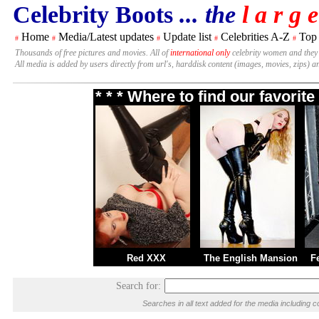
Celebrity Boots
... the
l a r g e
Home
Media/Latest updates
Update list
Celebrities A-Z
Top
#
#
#
#
#
Thousands of free pictures and movies. All of
international only
celebrity women and they
All media is added by users directly from url's, harddisk content (images, movies, zips) a
* * * Where to find our favori
Red XXX
The English Mansion
F
Search for:
Searches in all text added for the media includin