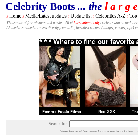
Celebrity Boots
... the
l a r g e
Home
Media/Latest updates
Update list
Celebrities A-Z
Top
#
#
#
#
#
Thousands of free pictures and movies. All of
international only
celebrity women and they
All media is added by users directly from url's, harddisk content (images, movies, zips) a
* * * Where to find our favorit
Femme Fatale Films
Red XXX
Th
Search for:
Searches in all text added for the media including