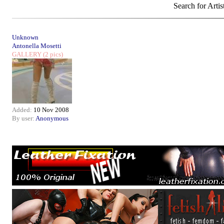
Search for Artis
Unknown
Antonella Mosetti
GALLERY
(2 pics)
Added:
10 Nov 2008
By user:
Anonymous