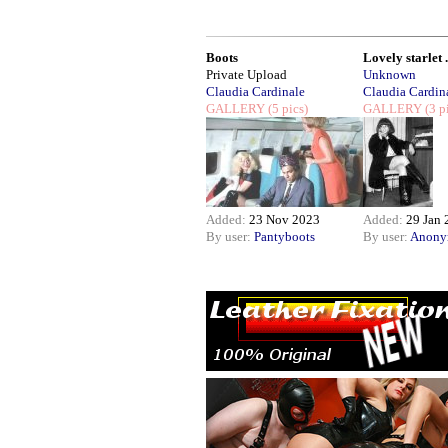
Boots
Lovely starlet .
Private Upload
Unknown
Claudia Cardinale
Claudia Cardin
GALLERY
(5 pics)
GALLERY
(3 p
Added:
23 Nov 2023
Added:
29 Jan 
By user:
Pantyboots
By user:
Anony