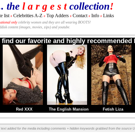
.. the
l a r g e s t
collection
!
e list
Celebrities A-Z
Top Adders
Contact
Info
Links
#
#
#
#
#
national only
celebrity women and they are all wearing BOOTS!
rddisk content (images, movies, zips) and youtube.
o find our favorite and highly recommended B
Red XXX
The English Mansion
Fetish Liza
l text added for the media including comments + hidden keywords grabbed from the source U