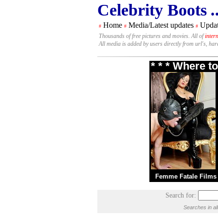
Celebrity Boots
.
Home
Media/Latest updates
Updat
#
#
#
Thousands of free pictures and movies. All of
inter
All media is added by users directly from url's, ha
* * * Where t
Femme Fatale Films
Search for:
Searches in al