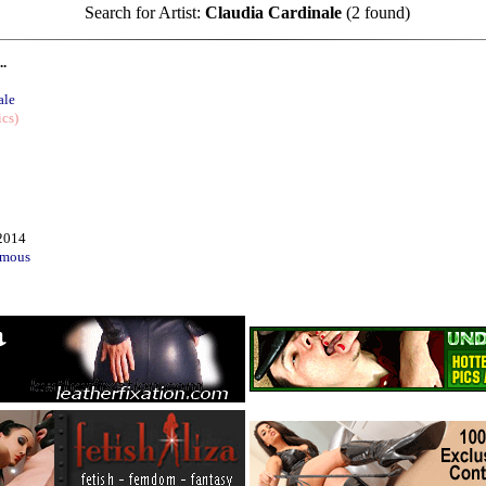
Search for Artist:
Claudia Cardinale
(2 found)
..
ale
ics)
2014
mous