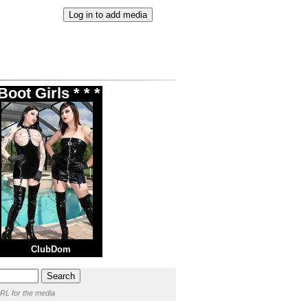
oot Girls * * *
ClubDom
RL for the media