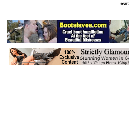
Searc