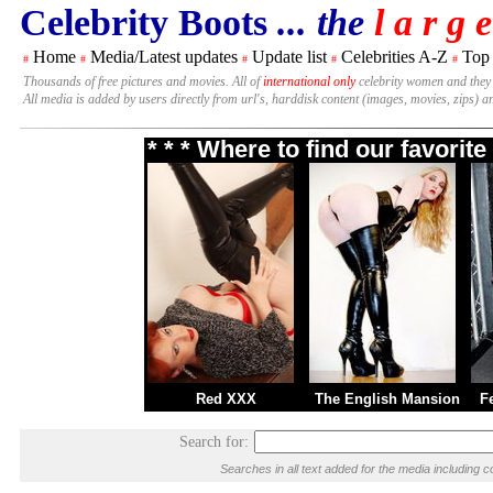
Celebrity Boots
... the
l a r g e
Home
Media/Latest updates
Update list
Celebrities A-Z
Top
#
#
#
#
#
Thousands of free pictures and movies. All of
international only
celebrity women and they
All media is added by users directly from url's, harddisk content (images, movies, zips) a
* * * Where to find our favori
Red XXX
The English Mansion
F
Search for:
Searches in all text added for the media includin