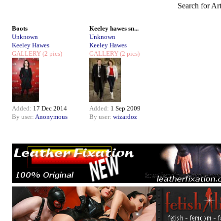
Search for Art
Boots
Keeley hawes sn...
Unknown
Unknown
Keeley Hawes
Keeley Hawes
GALLERY
(2 pics)
GALLERY
(2 pics)
Added:
17 Dec 2014
Added:
1 Sep 2009
By user:
Anonymous
By user:
wizardoz