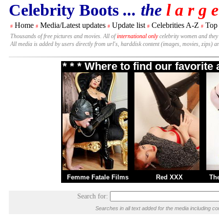
Celebrity Boots
... the
l a r g e
Home
Media/Latest updates
Update list
Celebrities A-Z
Top
#
#
#
#
#
Thousands of free pictures and movies. All of
international only
celebrity women and they
All media is added by users directly from url's, harddisk content (images, movies, zips) a
* * * Where to find our favorit
Femme Fatale Films
Red XXX
Th
Search for:
Searches in all text added for the media including