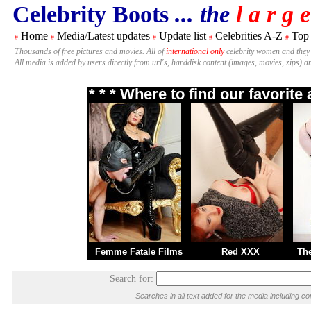
Celebrity Boots
... the
l a r g e
Home
Media/Latest updates
Update list
Celebrities A-Z
Top
#
#
#
#
#
Thousands of free pictures and movies. All of
international only
celebrity women and they
All media is added by users directly from url's, harddisk content (images, movies, zips) a
* * * Where to find our favorit
Femme Fatale Films
Red XXX
Th
Search for:
Searches in all text added for the media including