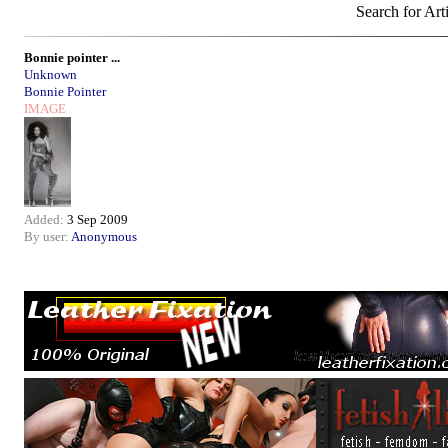
Search for Art
Bonnie pointer ...
Unknown
Bonnie Pointer
IMAGE
Added:
3 Sep 2009
By user:
Anonymous