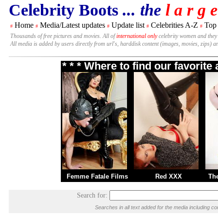
Celebrity Boots
... the
l a r g e
Home
Media/Latest updates
Update list
Celebrities A-Z
Top
#
#
#
#
#
Thousands of free pictures and movies. All of
international only
celebrity women and they
All media is added by users directly from url's, harddisk content (images, movies, zips) a
* * * Where to find our favorit
Femme Fatale Films
Red XXX
Th
Search for:
Searches in all text added for the media including