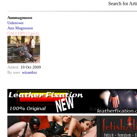
Search for Arti
Annmagnuson
Unknown
Ann Magnuson
GALLERY
(3 pics)
Added:
10 Oct 2009
By user:
wizardoz