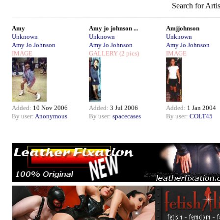
Search for Arti
Amy
Amy jo johnson ...
Amjjohnson
Unknown
Unknown
Unknown
Amy Jo Johnson
Amy Jo Johnson
Amy Jo Johnson
IMAGE
GALLERY
(2 pics)
IMAGE
Added:
10 Nov 2006
Added:
3 Jul 2006
Added:
1 Jan 2004
By user:
Anonymous
By user:
spacecases
By user:
COLT45