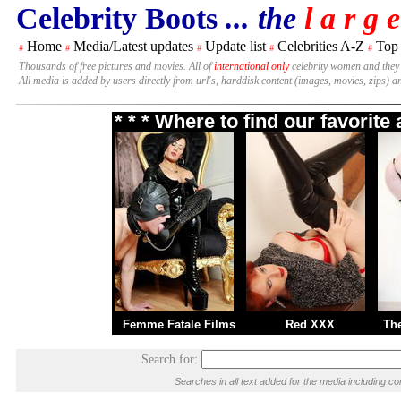
Celebrity Boots
... the
l a r g e
Home
Media/Latest updates
Update list
Celebrities A-Z
Top
#
#
#
#
#
Thousands of free pictures and movies. All of
international only
celebrity women and they
All media is added by users directly from url's, harddisk content (images, movies, zips) a
* * * Where to find our favorit
Femme Fatale Films
Red XXX
Th
Search for:
Searches in all text added for the media including