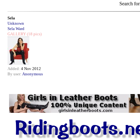
Search for
Sela
Unknown
Sela Ward
GALLERY
(18 pics)
Added:
4 Nov 2012
By user:
Anonymous