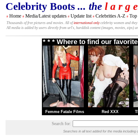
Celebrity Boots
... the
l a r g e
Home
Media/Latest updates
Update list
Celebrities A-Z
Top
#
#
#
#
#
Thousands of free pictures and movies. All of
international only
celebrity women and they
All media is added by users directly from url's, harddisk content (images, movies, zips) a
* * * Where to find our favori
Femme Fatale Films
Red XXX
T
Search for:
Searches in all text added for the media includi