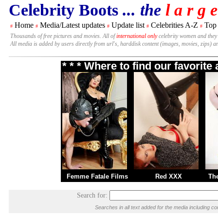
Celebrity Boots
... the
l a r g e
Home
Media/Latest updates
Update list
Celebrities A-Z
Top
#
#
#
#
#
Thousands of free pictures and movies. All of
international only
celebrity women and they
All media is added by users directly from url's, harddisk content (images, movies, zips) a
* * * Where to find our favorit
Femme Fatale Films
Red XXX
Th
Search for:
Searches in all text added for the media including