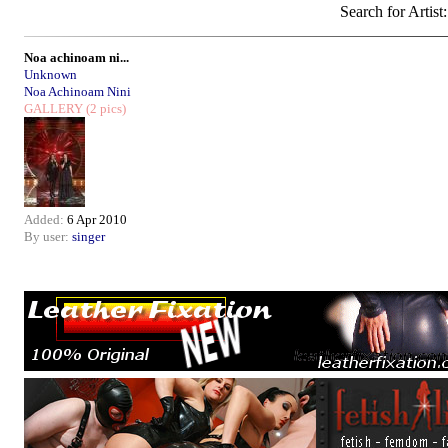
Search for Artist
Noa achinoam ni...
Unknown
Noa Achinoam Nini
GALLERY
(2 pics)
Added:
6 Apr 2010
By user:
singer