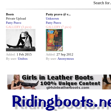
Search for 
Boots
Patty pravo @ e...
Private Upload
Unknown
Patty Pravo
Patty Pravo
GALLERY
(3 pics)
GALLERY
(7 pics)
Added:
1 Feb 2015
Added:
27 Sep 2012
By user:
Urubos
By user:
Anonymous