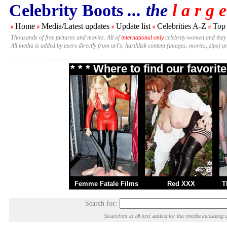
Celebrity Boots
... the
l a r g e
Home
Media/Latest updates
Update list
Celebrities A-Z
Top
#
#
#
#
#
Thousands of free pictures and movies. All of
international only
celebrity women and they
All media is added by users directly from url's, harddisk content (images, movies, zips) a
* * * Where to find our favori
Femme Fatale Films
Red XXX
T
Search for:
Searches in all text added for the media includi