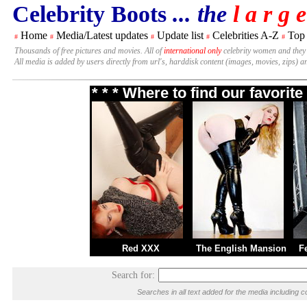
Celebrity Boots
... the
l a r g e
Home
Media/Latest updates
Update list
Celebrities A-Z
Top
#
#
#
#
#
Thousands of free pictures and movies. All of
international only
celebrity women and they
All media is added by users directly from url's, harddisk content (images, movies, zips) a
* * * Where to find our favori
Red XXX
The English Mansion
F
Search for:
Searches in all text added for the media includin