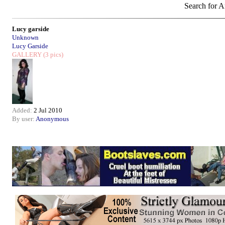
Search for Ar
Lucy garside
Unknown
Lucy Garside
GALLERY
(3 pics)
Added:
2 Jul 2010
By user:
Anonymous