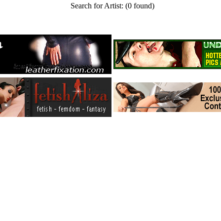
Search for Artist:
(0 found)