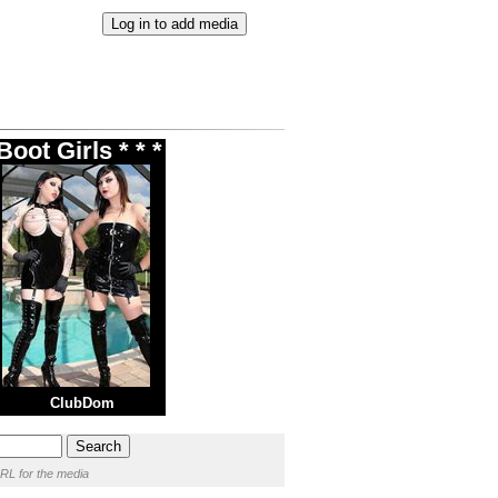
oot Girls * * *
ClubDom
RL for the media