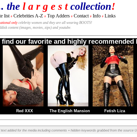
.. the
l a r g e s t
collection
!
e list
Celebrities A-Z
Top Adders
Contact
Info
Links
#
#
#
#
#
national only
celebrity women and they are all wearing BOOTS!
rddisk content (images, movies, zips) and youtube.
o find our favorite and highly recommended B
Red XXX
The English Mansion
Fetish Liza
l text added for the media including comments + hidden keywords grabbed from the source U