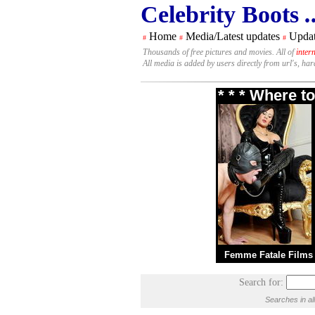
Celebrity Boots
.
Home
Media/Latest updates
Updat
#
#
#
Thousands of free pictures and movies. All of
inter
All media is added by users directly from url's, ha
* * * Where t
Femme Fatale Films
Search for:
Searches in al