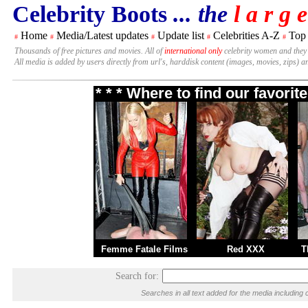
Celebrity Boots
... the
l a r g e
Home
Media/Latest updates
Update list
Celebrities A-Z
Top
#
#
#
#
#
Thousands of free pictures and movies. All of
international only
celebrity women and they
All media is added by users directly from url's, harddisk content (images, movies, zips) a
* * * Where to find our favori
Femme Fatale Films
Red XXX
T
Search for:
Searches in all text added for the media includi