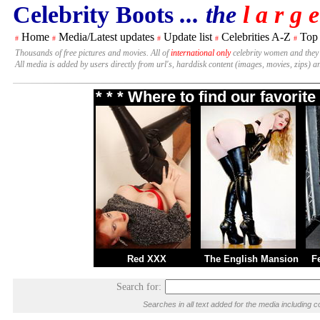
Celebrity Boots
... the
l a r g e
Home
Media/Latest updates
Update list
Celebrities A-Z
Top
#
#
#
#
#
Thousands of free pictures and movies. All of
international only
celebrity women and they
All media is added by users directly from url's, harddisk content (images, movies, zips) a
* * * Where to find our favori
Red XXX
The English Mansion
F
Search for:
Searches in all text added for the media includin