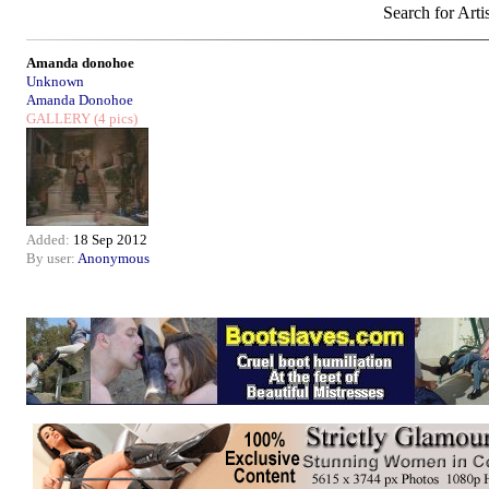
Search for Arti
Amanda donohoe
Unknown
Amanda Donohoe
GALLERY
(4 pics)
Added:
18 Sep 2012
By user:
Anonymous