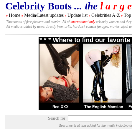
Celebrity Boots
... the
l a r g e
Home
Media/Latest updates
Update list
Celebrities A-Z
Top
#
#
#
#
#
Thousands of free pictures and movies. All of
international only
celebrity women and they
All media is added by users directly from url's, harddisk content (images, movies, zips) a
* * * Where to find our favori
Red XXX
The English Mansion
F
Search for:
Searches in all text added for the media includin