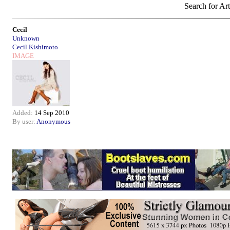
Search for Art
Cecil
Unknown
Cecil Kishimoto
IMAGE
Added:
14 Sep 2010
By user:
Anonymous