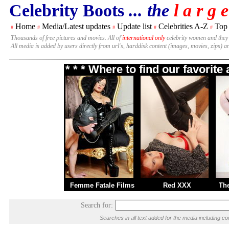
Celebrity Boots
... the
l a r g e
Home
Media/Latest updates
Update list
Celebrities A-Z
Top
#
#
#
#
#
Thousands of free pictures and movies. All of
international only
celebrity women and they
All media is added by users directly from url's, harddisk content (images, movies, zips) a
* * * Where to find our favorit
Femme Fatale Films
Red XXX
Th
Search for:
Searches in all text added for the media including