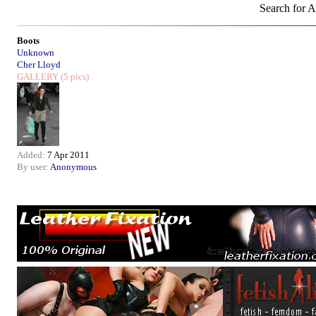
Search for Ar
Boots
Unknown
Cher Lloyd
GALLERY
(5 pics)
Added:
7 Apr 2011
By user:
Anonymous