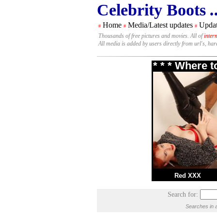
Celebrity Boots
.
Home
Media/Latest updates
Updat
#
#
#
Thousands of free pictures and movies. All of
inter
All media is added by users directly from url's, ha
* * * Where 
Red XXX
Search for:
Searches in a