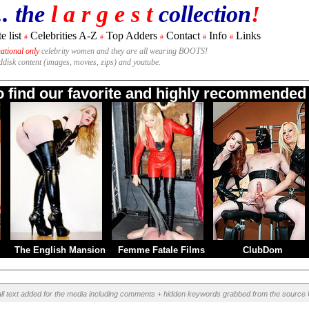
.. the
l a r g e s t
collection
!
e list
Celebrities A-Z
Top Adders
Contact
Info
Links
#
#
#
#
#
national only
celebrity women and they are all wearing BOOTS!
rddisk content (images, movies, zips) and youtube.
to find our favorite and highly recommended B
The English Mansion
Femme Fatale Films
ClubDom
ll text added for the media including comments + hidden keywords grabbed from the source 