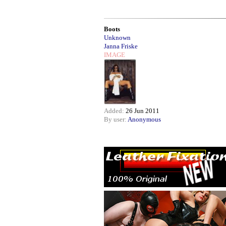
Boots
Unknown
Janna Friske
IMAGE
Added:
26 Jun 2011
By user:
Anonymous