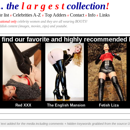
.. the
l a r g e s t
collection
!
e list
Celebrities A-Z
Top Adders
Contact
Info
Links
#
#
#
#
#
national only
celebrity women and they are all wearing BOOTS!
rddisk content (images, movies, zips) and youtube.
o find our favorite and highly recommended B
Red XXX
The English Mansion
Fetish Liza
l text added for the media including comments + hidden keywords grabbed from the source U