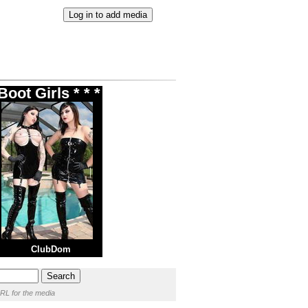
oot Girls * * *
ClubDom
RL for the media