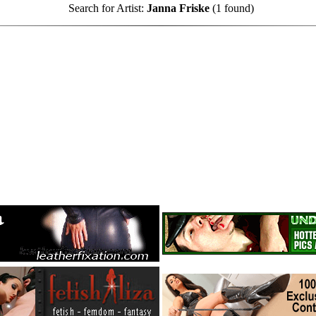
Search for Artist:
Janna Friske
(1 found)