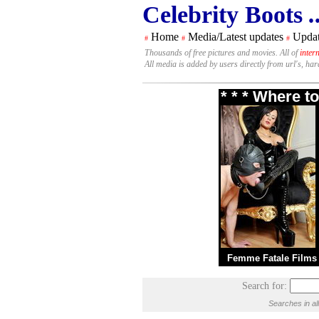
Celebrity Boots
.
Home
Media/Latest updates
Updat
#
#
#
Thousands of free pictures and movies. All of
inter
All media is added by users directly from url's, ha
* * * Where t
Femme Fatale Films
Search for:
Searches in al