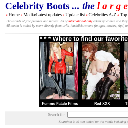
Celebrity Boots
... the
l a r g e
Home
Media/Latest updates
Update list
Celebrities A-Z
Top
#
#
#
#
#
Thousands of free pictures and movies. All of
international only
celebrity women and they
All media is added by users directly from url's, harddisk content (images, movies, zips) a
* * * Where to find our favori
Femme Fatale Films
Red XXX
T
Search for:
Searches in all text added for the media includi