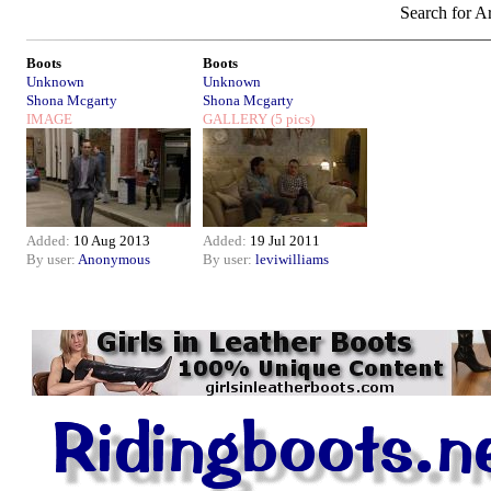
Search for Ar
Boots
Boots
Unknown
Unknown
Shona Mcgarty
Shona Mcgarty
IMAGE
GALLERY
(5 pics)
Added:
10 Aug 2013
Added:
19 Jul 2011
By user:
Anonymous
By user:
leviwilliams