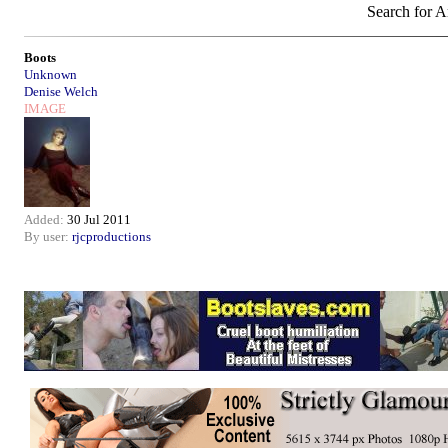
Search for Ar
Boots
Unknown
Denise Welch
IMAGE
Added:
30 Jul 2011
By user:
rjcproductions