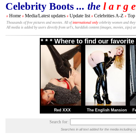
Celebrity Boots
... the
l a r g e
Home
Media/Latest updates
Update list
Celebrities A-Z
Top
#
#
#
#
#
Thousands of free pictures and movies. All of
international only
celebrity women and they
All media is added by users directly from url's, harddisk content (images, movies, zips) a
* * * Where to find our favori
Red XXX
The English Mansion
F
Search for:
Searches in all text added for the media includin