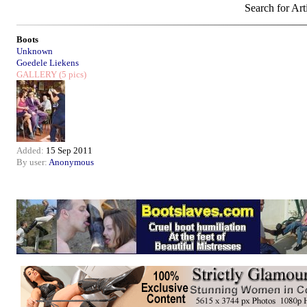
Search for Art
Boots
Unknown
Goedele Liekens
GALLERY
(5 pics)
Added:
15 Sep 2011
By user:
Anonymous