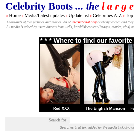
Celebrity Boots
... the
l a r g e
Home
Media/Latest updates
Update list
Celebrities A-Z
Top
#
#
#
#
#
Thousands of free pictures and movies. All of
international only
celebrity women and they
All media is added by users directly from url's, harddisk content (images, movies, zips) a
* * * Where to find our favori
Red XXX
The English Mansion
F
Search for:
Searches in all text added for the media includin