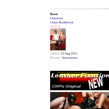
Boots
Unknown
Claire Rushbrook
IMAGE
Added:
23 Aug 2011
By user:
Anonymous