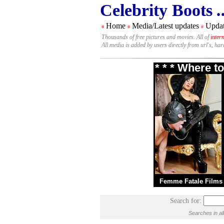
Celebrity Boots
.
Home
Media/Latest updates
Updat
#
#
#
Thousands of free pictures and movies. All of
inter
All media is added by users directly from url's, ha
* * * Where t
Femme Fatale Films
Search for:
Searches in al