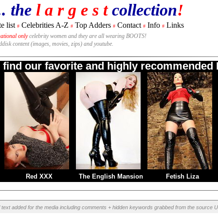
.. the
l a r g e s t
collection
!
e list
Celebrities A-Z
Top Adders
Contact
Info
Links
#
#
#
#
#
national only
celebrity women and they are all wearing BOOTS!
rddisk content (images, movies, zips) and youtube.
o find our favorite and highly recommended B
Red XXX
The English Mansion
Fetish Liza
l text added for the media including comments + hidden keywords grabbed from the source U