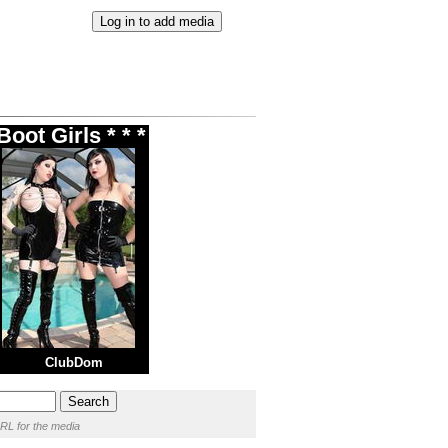
oot Girls * * *
ClubDom
RL for the media