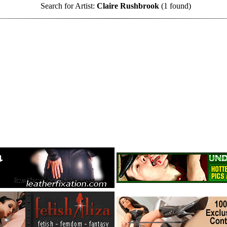
Search for Artist:
Claire Rushbrook
(1 found)