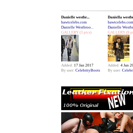
Danielle westbr...
Daniella westbr
hawtcelebs.com
hawtcelebs.co
Danielle Westbroo...
Danielle Westbr
GALLERY
(3 pics)
GALLERY
(9 p
Added:
17 Jan 2017
Added:
4 Jan 2
By user:
CelebrityBoots
By user:
Celebr