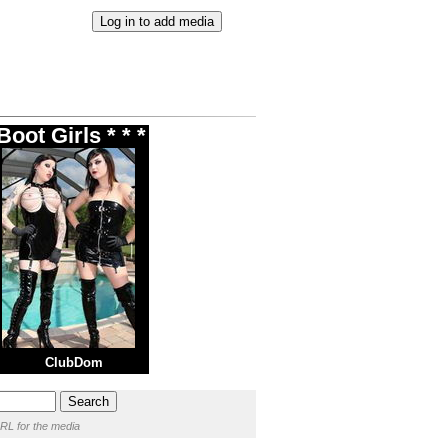
oot Girls * * *
ClubDom
RL for the media