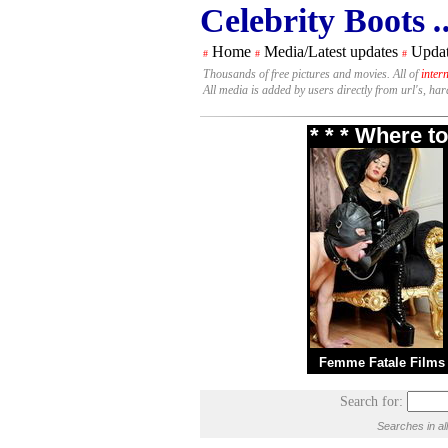
Celebrity Boots
.
Home
Media/Latest updates
Updat
#
#
#
Thousands of free pictures and movies. All of
inter
All media is added by users directly from url's, ha
* * * Where t
Femme Fatale Films
Search for:
Searches in al