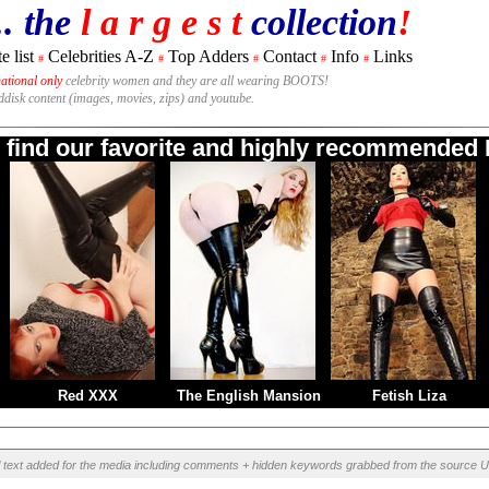
.. the
l a r g e s t
collection
!
e list
Celebrities A-Z
Top Adders
Contact
Info
Links
#
#
#
#
#
national only
celebrity women and they are all wearing BOOTS!
rddisk content (images, movies, zips) and youtube.
o find our favorite and highly recommended B
Red XXX
The English Mansion
Fetish Liza
l text added for the media including comments + hidden keywords grabbed from the source U