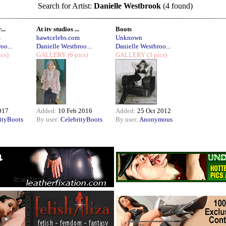
Search for Artist:
Danielle Westbrook
(4 found)
...
At itv studios ...
Boots
m
hawtcelebs.com
Unknown
oo...
Danielle Westbroo...
Danielle Westbroo...
ics)
GALLERY
(6 pics)
GALLERY
(3 pics)
017
Added:
10 Feb 2016
Added:
25 Oct 2012
ityBoots
By user:
CelebrityBoots
By user:
Anonymous