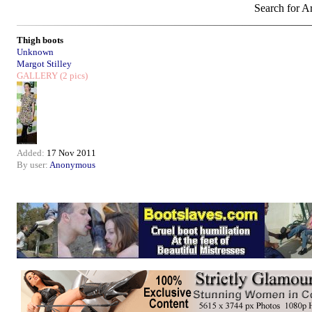
Search for Ar
Thigh boots
Unknown
Margot Stilley
GALLERY
(2 pics)
Added:
17 Nov 2011
By user:
Anonymous