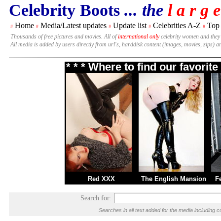
Celebrity Boots
... the
l a r g e
Home
Media/Latest updates
Update list
Celebrities A-Z
Top
#
#
#
#
#
Thousands of free pictures and movies. All of
international only
celebrity women and they
All media is added by users directly from url's, harddisk content (images, movies, zips) a
* * * Where to find our favori
Red XXX
The English Mansion
F
Search for:
Searches in all text added for the media includin