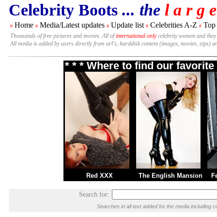
Celebrity Boots
... the
l a r g e
Home
Media/Latest updates
Update list
Celebrities A-Z
Top
#
#
#
#
#
Thousands of free pictures and movies. All of
international only
celebrity women and they
All media is added by users directly from url's, harddisk content (images, movies, zips) a
* * * Where to find our favori
Red XXX
The English Mansion
F
Search for:
Searches in all text added for the media includin