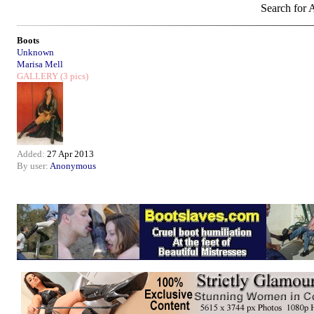
Search for A
Boots
Unknown
Marisa Mell
GALLERY
(3 pics)
Added:
27 Apr 2013
By user:
Anonymous