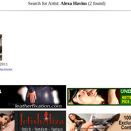
Search for Artist:
Alexa Havins
(2 found)
 2011
ductions