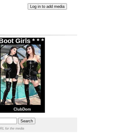
oot Girls * * *
ClubDom
RL for the media