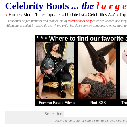
Celebrity Boots
... the
l a r g e
Home
Media/Latest updates
Update list
Celebrities A-Z
Top
#
#
#
#
#
Thousands of free pictures and movies. All of
international only
celebrity women and they
All media is added by users directly from url's, harddisk content (images, movies, zips) a
* * * Where to find our favorit
Femme Fatale Films
Red XXX
Th
Search for:
Searches in all text added for the media including