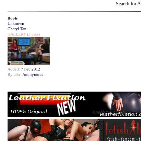
Search for A
Boots
Unknown
Cheryl Tan
GALLERY
(3 pics)
Added:
7 Feb 2012
By user:
Anonymous