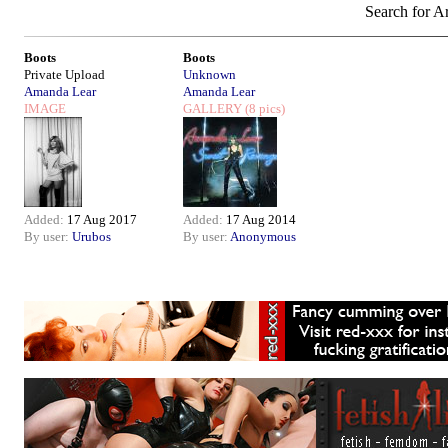
Search for Ar
Boots
Boots
Private Upload
Unknown
Amanda Lear
Amanda Lear
IMAGE
GALLERY
(8 pics)
Added:
17 Aug 2017
Added:
17 Aug 2014
By user:
Urubos
By user:
Anonymous