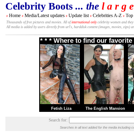
Celebrity Boots
... the
l a r g e
Home
Media/Latest updates
Update list
Celebrities A-Z
Top
#
#
#
#
#
Thousands of free pictures and movies. All of
international only
celebrity women and they
All media is added by users directly from url's, harddisk content (images, movies, zips) a
* * * Where to find our favori
Fetish Liza
The English Mansion
Search for:
Searches in all text added for the media includin