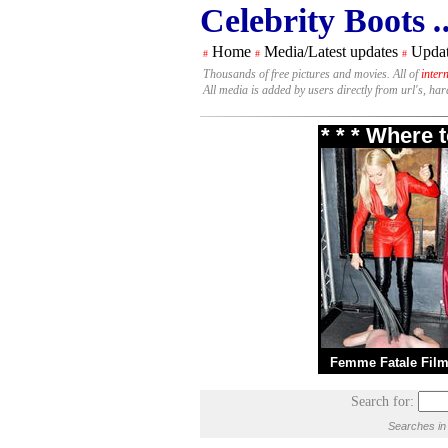
Celebrity Boots
.
Home
Media/Latest updates
Updat
#
#
#
Thousands of free pictures and movies. All of
inter
All media is added by users directly from url's, ha
* * * Where 
Femme Fatale Fil
Search for:
Searches in 