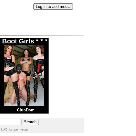
Boot Girls * * *
ClubDom
 URL for the media