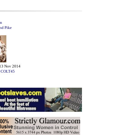
n
d Pike
13 Nov 2014
:
COLT45