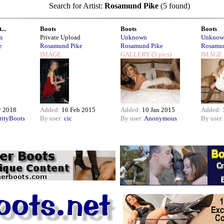
Search for Artist:
Rosamund Pike
(5 found)
...
Boots
Boots
Boots
m
Private Upload
Unknown
Unknow
e
Rosamund Pike
Rosamund Pike
Rosamun
IMAGE
GALLERY
(3 pics)
IMAGE
v 2018
Added:
16 Feb 2015
Added:
10 Jan 2015
Added:
rityBoots
By user:
cic
By user:
Anonymous
By user