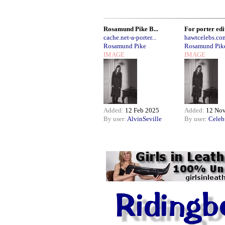
Rosamund Pike B...
For porter edit
cache.net-a-porter...
hawtcelebs.co
Rosamund Pike
Rosamund Pik
IMAGE
IMAGE
Added:
12 Feb 2025
Added:
12 No
By user:
AlvinSeville
By user:
Celeb