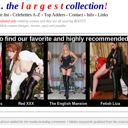
.. the
l a r g e s t
collection
!
e list
Celebrities A-Z
Top Adders
Contact
Info
Links
#
#
#
#
#
national only
celebrity women and they are all wearing BOOTS!
rddisk content (images, movies, zips) and youtube.
to find our favorite and highly recommended 
ms
Red XXX
The English Mansion
Fetish Liza
all text added for the media including comments + hidden keywords grabbed from the source