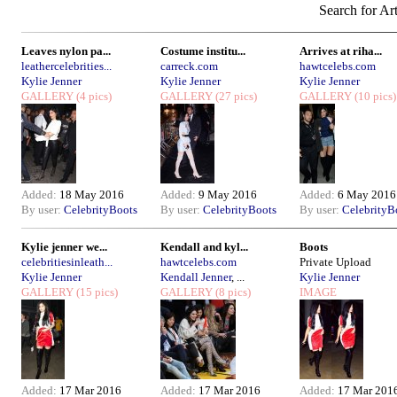
Search for Art
Leaves nylon pa...
Costume institu...
Arrives at riha...
leathercelebrities...
carreck.com
hawtcelebs.com
Kylie Jenner
Kylie Jenner
Kylie Jenner
GALLERY
(4 pics)
GALLERY
(27 pics)
GALLERY
(10 pics)
Added:
18 May 2016
Added:
9 May 2016
Added:
6 May 2016
By user:
CelebrityBoots
By user:
CelebrityBoots
By user:
CelebrityB
Kylie jenner we...
Kendall and kyl...
Boots
celebritiesinleath...
hawtcelebs.com
Private Upload
Kylie Jenner
Kendall Jenner
, ...
Kylie Jenner
GALLERY
(15 pics)
GALLERY
(8 pics)
IMAGE
Added:
17 Mar 2016
Added:
17 Mar 2016
Added:
17 Mar 201