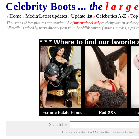
Celebrity Boots
... the
l a r g e
Home
Media/Latest updates
Update list
Celebrities A-Z
Top
#
#
#
#
#
Thousands of free pictures and movies. All of
international only
celebrity women and they
All media is added by users directly from url's, harddisk content (images, movies, zips) a
* * * Where to find our favorit
Femme Fatale Films
Red XXX
Th
Search for:
Searches in all text added for the media including