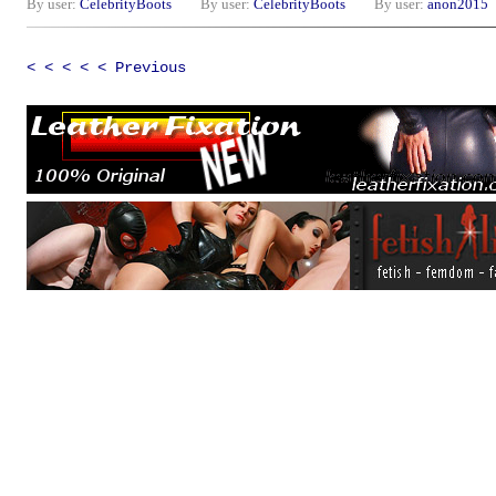
By user:
CelebrityBoots
By user:
CelebrityBoots
By user:
anon2015
< < < < < Previous