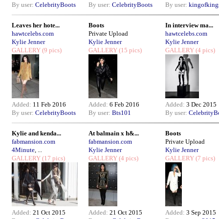
By user:
CelebrityBoots
By user:
CelebrityBoots
By user:
kingofkin
Leaves her hote...
Boots
In interview ma...
hawtcelebs.com
Private Upload
hawtcelebs.com
Kylie Jenner
Kylie Jenner
Kylie Jenner
GALLERY
(9 pics)
GALLERY
(15 pics)
GALLERY
(4 pics)
Added:
11 Feb 2016
Added:
6 Feb 2016
Added:
3 Dec 2015
By user:
CelebrityBoots
By user:
Bts101
By user:
CelebrityB
Kylie and kenda...
At balmain x h&...
Boots
fabmansion.com
fabmansion.com
Private Upload
4Minute
, ...
Kylie Jenner
Kylie Jenner
GALLERY
(17 pics)
GALLERY
(4 pics)
GALLERY
(7 pics)
Added:
21 Oct 2015
Added:
21 Oct 2015
Added:
3 Sep 2015