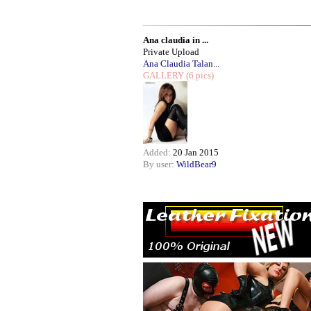
Ana claudia in ...
Private Upload
Ana Claudia Talan...
GALLERY
(6 pics)
Added:
20 Jan 2015
By user:
WildBear9