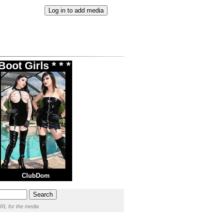
oot Girls * * *
ClubDom
RL for the media