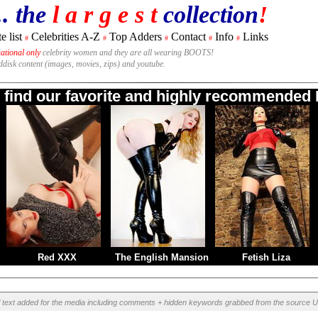
.. the
l a r g e s t
collection
!
e list
Celebrities A-Z
Top Adders
Contact
Info
Links
#
#
#
#
#
national only
celebrity women and they are all wearing BOOTS!
rddisk content (images, movies, zips) and youtube.
o find our favorite and highly recommended B
Red XXX
The English Mansion
Fetish Liza
l text added for the media including comments + hidden keywords grabbed from the source U