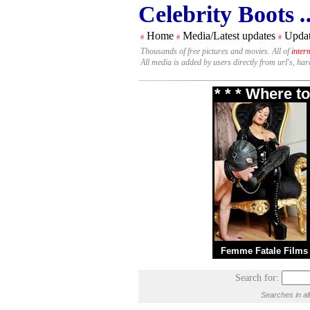
Celebrity Boots
.
Home
Media/Latest updates
Updat
#
#
#
Thousands of free pictures and movies. All of
inter
All media is added by users directly from url's, ha
* * * Where t
Femme Fatale Films
Search for:
Searches in al