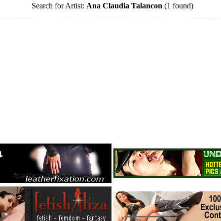
Search for Artist:
Ana Claudia Talancon
(1 found)