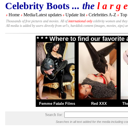
Celebrity Boots
... the
l a r g e
Home
Media/Latest updates
Update list
Celebrities A-Z
Top
#
#
#
#
#
Thousands of free pictures and movies. All of
international only
celebrity women and they
All media is added by users directly from url's, harddisk content (images, movies, zips) a
* * * Where to find our favorit
Femme Fatale Films
Red XXX
Th
Search for:
Searches in all text added for the media including