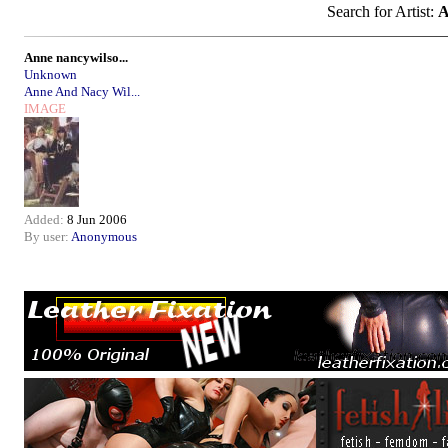
Search for Artist:
A
Anne nancywilso...
Unknown
Anne And Nacy Wil...
IMAGE
Added:
8 Jun 2006
By user:
Anonymous