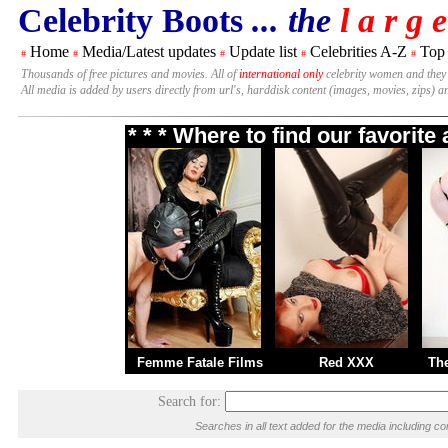
Celebrity Boots
... the
l a r g e
Home
Media/Latest updates
Update list
Celebrities A-Z
Top
#
#
#
#
#
Thousands of free pictures and movies. All of
international only
celebrity women and they
All media is added by users directly from url's, harddisk content (images, movies, zips) a
* * * Where to find our favorit
Femme Fatale Films
Red XXX
Th
Search for:
Searches in all text added for the media including