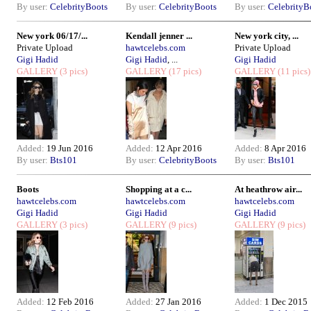
By user:
CelebrityBoots
By user:
CelebrityBoots
By user:
CelebrityB
New york 06/17/...
Kendall jenner ...
New york city, ...
Private Upload
hawtcelebs.com
Private Upload
Gigi Hadid
Gigi Hadid
, ...
Gigi Hadid
GALLERY
(3 pics)
GALLERY
(17 pics)
GALLERY
(11 pics)
Added:
19 Jun 2016
Added:
12 Apr 2016
Added:
8 Apr 2016
By user:
Bts101
By user:
CelebrityBoots
By user:
Bts101
Boots
Shopping at a c...
At heathrow air...
hawtcelebs.com
hawtcelebs.com
hawtcelebs.com
Gigi Hadid
Gigi Hadid
Gigi Hadid
GALLERY
(3 pics)
GALLERY
(9 pics)
GALLERY
(9 pics)
Added:
12 Feb 2016
Added:
27 Jan 2016
Added:
1 Dec 2015