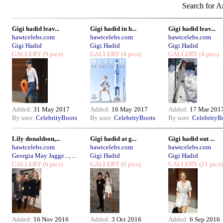
Search for Ar
Gigi hadid leav...
Gigi hadid in h...
Gigi hadid leav...
hawtcelebs.com
hawtcelebs.com
hawtcelebs.com
Gigi Hadid
Gigi Hadid
Gigi Hadid
GALLERY
(9 pics)
GALLERY
(4 pics)
GALLERY
(4 pics)
Added:
31 May 2017
Added:
16 May 2017
Added:
17 Mar 201
By user:
CelebrityBoots
By user:
CelebrityBoots
By user:
CelebrityB
Lily donaldson,...
Gigi hadid at g...
Gigi hadid out ...
hawtcelebs.com
hawtcelebs.com
hawtcelebs.com
Georgia May Jagge...
, ...
Gigi Hadid
Gigi Hadid
GALLERY
(6 pics)
GALLERY
(6 pics)
GALLERY
(21 pics)
Added:
16 Nov 2016
Added:
3 Oct 2016
Added:
6 Sep 2016