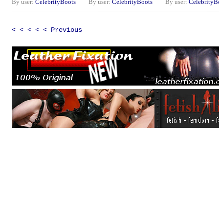
By user:
CelebrityBoots
By user:
CelebrityBoots
By user:
CelebrityB
< < < < < Previous