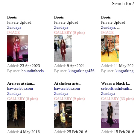
Search for A
Boots
Boots
Boots
Private Upload
Private Upload
Private Upload
Zendaya
Zendaya
Zendaya
, ...
IMAGE
GALLERY
(6 pics)
IMAGE
Added:
23 Apr 2023
Added:
9 Apr 2021
Added:
11 May 202
By user:
boundinheels
By user:
kingofkings456
By user:
kingofkin
Arrives at stan...
At chelsea arts...
Wears a black l...
hawtcelebs.com
hawtcelebs.com
celebritiesinleath...
Zendaya
Zendaya
Zendaya
GALLERY
(6 pics)
GALLERY
(9 pics)
GALLERY
(33 pics)
Added:
4 May 2016
Added:
25 Feb 2016
Added:
15 Feb 201