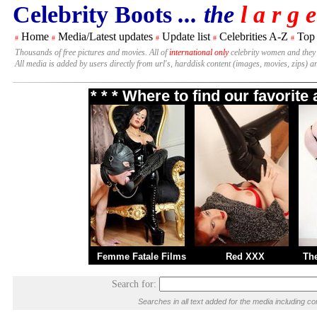
Celebrity Boots
... the
l a r g e
Home
Media/Latest updates
Update list
Celebrities A-Z
Top
#
#
#
#
#
Thousands of free pictures and movies. All of
international only
celebrity women and they
All media is added by users directly from url's, harddisk content (images, movies, zips) a
* * * Where to find our favorit
Femme Fatale Films
Red XXX
Th
Search for:
Searches in all text added for the media including