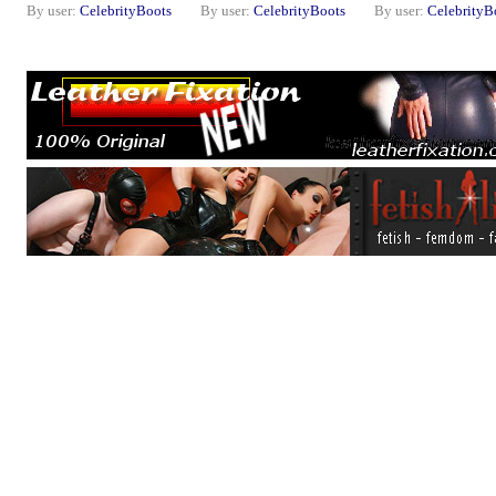
By user:
CelebrityBoots
By user:
CelebrityBoots
By user:
CelebrityB