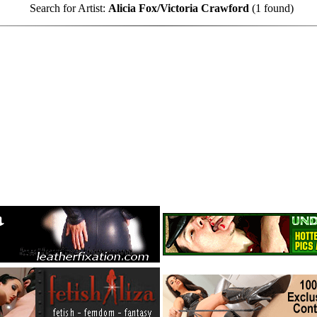
Search for Artist:
Alicia Fox/Victoria Crawford
(1 found)