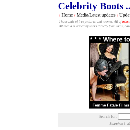
Celebrity Boots
.
Home
Media/Latest updates
Updat
#
#
#
Thousands of free pictures and movies. All of
inter
All media is added by users directly from url's, ha
* * * Where t
Femme Fatale Films
Search for:
Searches in al