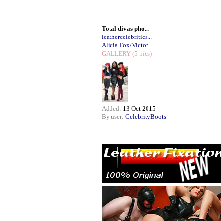
Total divas pho...
leathercelebrities...
Alicia Fox/Victor...
GALLERY
(5 pics)
Added:
13 Oct 2015
By user:
CelebrityBoots