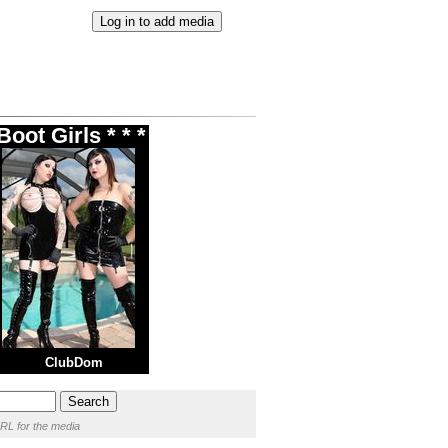
oot Girls * * *
ClubDom
RL for the media