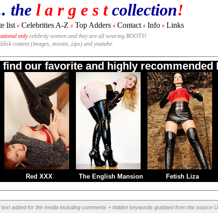
.. the
l a r g e s t
collection
!
e list
Celebrities A-Z
Top Adders
Contact
Info
Links
#
#
#
#
#
national only
celebrity women and they are all wearing BOOTS!
rddisk content (images, movies, zips) and youtube.
o find our favorite and highly recommended B
Red XXX
The English Mansion
Fetish Liza
l text added for the media including comments + hidden keywords grabbed from the source U