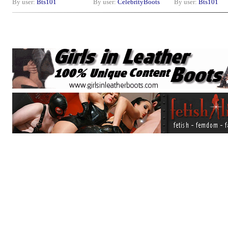
By user:
Bts101
By user:
CelebrityBoots
By user:
Bts101