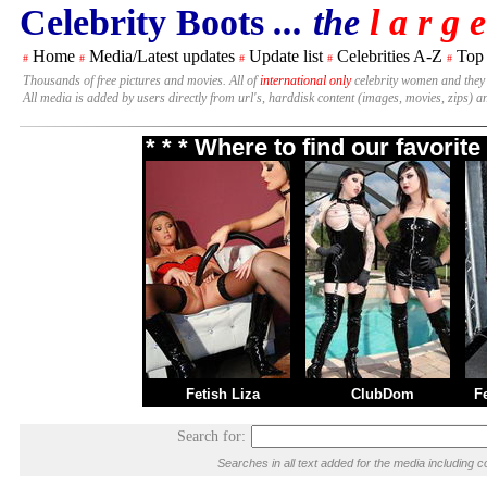
Celebrity Boots
... the
l a r g e
Home
Media/Latest updates
Update list
Celebrities A-Z
Top
#
#
#
#
#
Thousands of free pictures and movies. All of
international only
celebrity women and they
All media is added by users directly from url's, harddisk content (images, movies, zips) a
* * * Where to find our favori
Fetish Liza
ClubDom
F
Search for:
Searches in all text added for the media includin