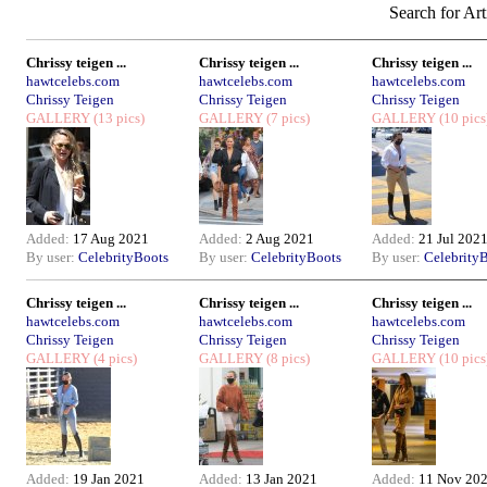
Search for Art
Chrissy teigen ...
Chrissy teigen ...
Chrissy teigen ...
hawtcelebs.com
hawtcelebs.com
hawtcelebs.com
Chrissy Teigen
Chrissy Teigen
Chrissy Teigen
GALLERY
(13 pics)
GALLERY
(7 pics)
GALLERY
(10 pics
Added:
17 Aug 2021
Added:
2 Aug 2021
Added:
21 Jul 202
By user:
CelebrityBoots
By user:
CelebrityBoots
By user:
Celebrity
Chrissy teigen ...
Chrissy teigen ...
Chrissy teigen ...
hawtcelebs.com
hawtcelebs.com
hawtcelebs.com
Chrissy Teigen
Chrissy Teigen
Chrissy Teigen
GALLERY
(4 pics)
GALLERY
(8 pics)
GALLERY
(10 pics
Added:
19 Jan 2021
Added:
13 Jan 2021
Added:
11 Nov 20