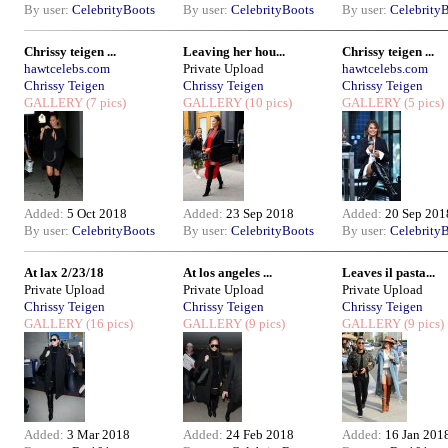
By user:
CelebrityBoots
By user:
CelebrityBoots
By user:
Celebrity
Chrissy teigen ...
Leaving her hou...
Chrissy teigen ...
hawtcelebs.com
Private Upload
hawtcelebs.com
Chrissy Teigen
Chrissy Teigen
Chrissy Teigen
GALLERY
(7 pics)
GALLERY
(10 pics)
GALLERY
(5 pics)
Added:
5 Oct 2018
Added:
23 Sep 2018
Added:
20 Sep 201
By user:
CelebrityBoots
By user:
CelebrityBoots
By user:
Celebrity
At lax 2/23/18
At los angeles ...
Leaves il pasta...
Private Upload
Private Upload
Private Upload
Chrissy Teigen
Chrissy Teigen
Chrissy Teigen
GALLERY
(16 pics)
GALLERY
(9 pics)
GALLERY
(9 pics)
Added:
3 Mar 2018
Added:
24 Feb 2018
Added:
16 Jan 201