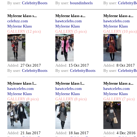
By user:
CelebrityBoots
By user:
boundinheels
By user:
CelebrityB
Myleene klass s...
Myleene klass a...
Myleene klass a...
celebzz.com
hawtcelebs.com
hawtcelebs.com
Myleene Klass
Myleene Klass
Myleene Klass
GALLERY
(12 pics)
GALLERY
(5 pics)
GALLERY
(10 pics)
Added:
27 Oct 2017
Added:
15 Oct 2017
Added:
8 Oct 2017
By user:
CelebrityBoots
By user:
CelebrityBoots
By user:
CelebrityB
Mylenee klass l...
Myleene klass l...
Myleene klass a...
hawtcelebs.com
hawtcelebs.com
hawtcelebs.com
Myleene Klass
Myleene Klass
Myleene Klass
GALLERY
(8 pics)
GALLERY
(8 pics)
GALLERY
(7 pics)
Added:
21 Jan 2017
Added:
18 Jan 2017
Added:
4 Dec 2016