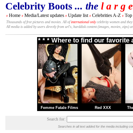
Celebrity Boots
... the
l a r g e
Home
Media/Latest updates
Update list
Celebrities A-Z
Top
#
#
#
#
#
Thousands of free pictures and movies. All of
international only
celebrity women and they
All media is added by users directly from url's, harddisk content (images, movies, zips) a
* * * Where to find our favorit
Femme Fatale Films
Red XXX
Th
Search for:
Searches in all text added for the media including