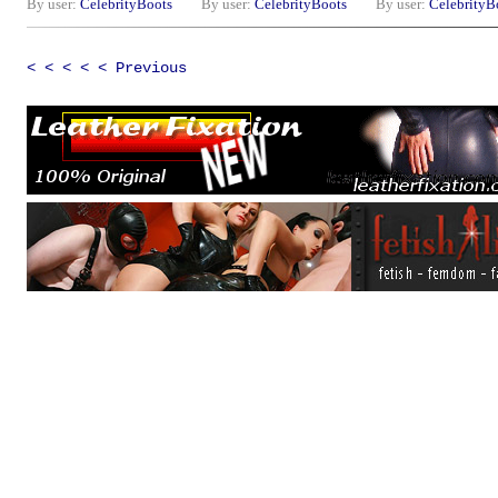
By user:
CelebrityBoots
By user:
CelebrityBoots
By user:
CelebrityB
< < < < < Previous