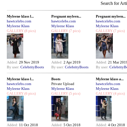
Search for Arti
Myleene klass l...
Pregnant myleen...
Pregnant myleen...
hawtcelebs.com
hawtcelebs.com
hawtcelebs.com
Myleene Klass
Myleene Klass
Myleene Klass
GALLERY
(8 pics)
GALLERY
(7 pics)
GALLERY
(7 pics)
Added:
29 Nov 2019
Added:
2 Apr 2019
Added:
21 Mar 201
By user:
CelebrityBoots
By user:
CelebrityBoots
By user:
CelebrityB
Myleene klass l...
Boots
Myleene klass a...
hawtcelebs.com
Private Upload
hawtcelebs.com
Myleene Klass
Myleene Klass
Myleene Klass
GALLERY
(6 pics)
GALLERY
(5 pics)
GALLERY
(4 pics)
Added:
11 Oct 2018
Added:
5 Oct 2018
Added:
4 Oct 2018