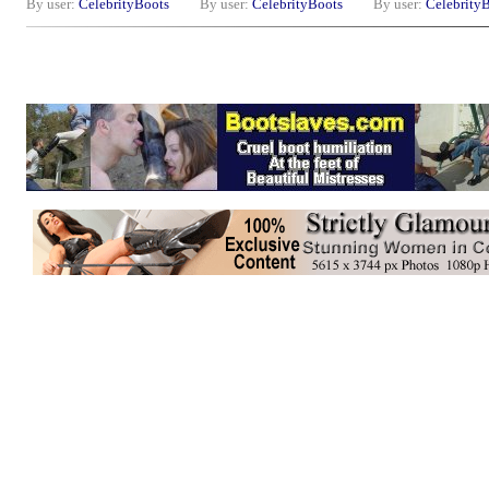
By user:
CelebrityBoots
By user:
CelebrityBoots
By user:
Celebrity