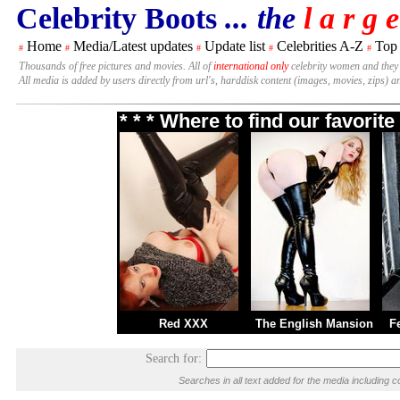
Celebrity Boots
... the
l a r g e
Home
Media/Latest updates
Update list
Celebrities A-Z
Top
#
#
#
#
#
Thousands of free pictures and movies. All of
international only
celebrity women and they
All media is added by users directly from url's, harddisk content (images, movies, zips) a
* * * Where to find our favori
Red XXX
The English Mansion
F
Search for:
Searches in all text added for the media includin