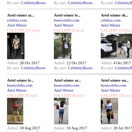
By user:
CelebrityBoots
By user:
CelebrityBoots
By user:
Celebrity
Ariel winter at...
Ariel winter le...
Ariel winter sh...
celebzz.com
hawtcelebs.com
celebzz.com
Ariel Winter
Ariel Winter
Ariel Winter
GALLERY
(33 pics)
GALLERY
(5 pics)
GALLERY
(12 pics
Added:
28 Oct 2017
Added:
22 Oct 2017
Added:
4 Oct 2017
By user:
CelebrityBoots
By user:
CelebrityBoots
By user:
Celebrity
Ariel winter le...
Ariel winter ar...
Ariel winter ou...
hawtcelebs.com
hawtcelebs.com
hawtcelebs.com
Ariel Winter
Ariel Winter
Ariel Winter
GALLERY
(9 pics)
GALLERY
(8 pics)
GALLERY
(18 pics
Added:
18 Aug 2017
Added:
16 Aug 2017
Added:
28 Jul 201