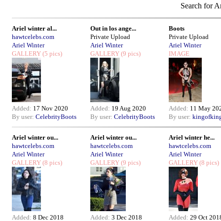
Search for Ar
Ariel winter al...
Out in los ange...
Boots
hawtcelebs.com
Private Upload
Private Upload
Ariel Winter
Ariel Winter
Ariel Winter
GALLERY
(5 pics)
GALLERY
(9 pics)
IMAGE
Added:
17 Nov 2020
Added:
19 Aug 2020
Added:
11 May 20
By user:
CelebrityBoots
By user:
CelebrityBoots
By user:
kingofkin
Ariel winter ou...
Ariel winter ou...
Ariel winter he...
hawtcelebs.com
hawtcelebs.com
hawtcelebs.com
Ariel Winter
Ariel Winter
Ariel Winter
GALLERY
(8 pics)
GALLERY
(9 pics)
GALLERY
(8 pics)
Added:
8 Dec 2018
Added:
3 Dec 2018
Added:
29 Oct 201