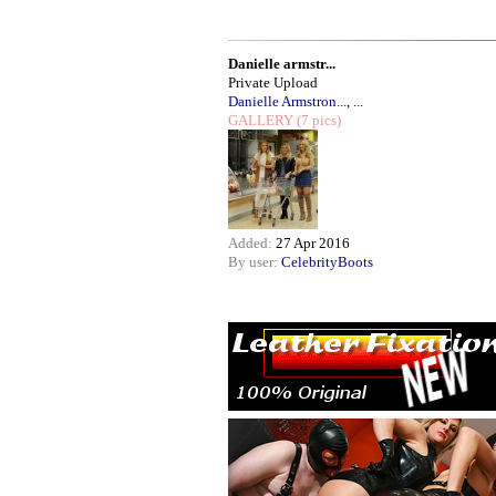
Danielle armstr...
Private Upload
Danielle Armstron...
, ...
GALLERY
(7 pics)
Added:
27 Apr 2016
By user:
CelebrityBoots