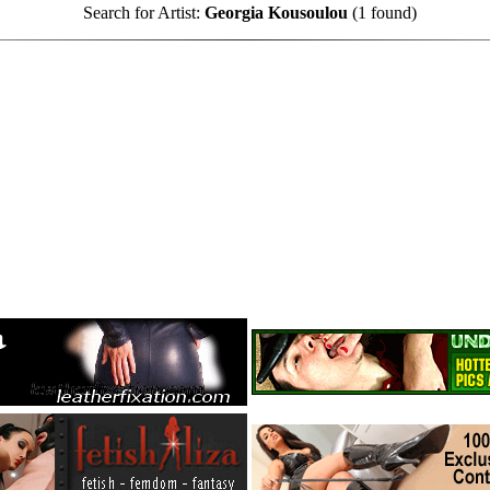
Search for Artist:
Georgia Kousoulou
(1 found)