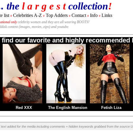
.. the
l a r g e s t
collection
!
e list
Celebrities A-Z
Top Adders
Contact
Info
Links
#
#
#
#
#
national only
celebrity women and they are all wearing BOOTS!
rddisk content (images, movies, zips) and youtube.
o find our favorite and highly recommended B
Red XXX
The English Mansion
Fetish Liza
l text added for the media including comments + hidden keywords grabbed from the source U