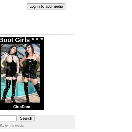
oot Girls * * *
ClubDom
RL for the media