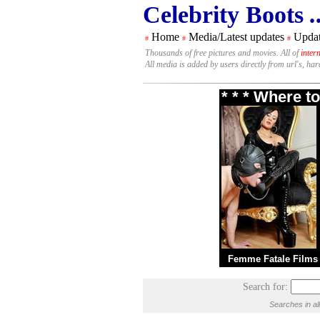
Celebrity Boots
.
Home
Media/Latest updates
Updat
#
#
#
Thousands of free pictures and movies. All of
inter
All media is added by users directly from url's, ha
* * * Where t
Femme Fatale Films
Search for:
Searches in al