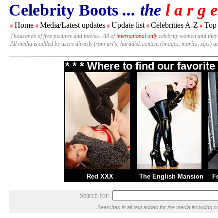
Celebrity Boots
... the
l a r g e
Home
Media/Latest updates
Update list
Celebrities A-Z
Top
#
#
#
#
#
Thousands of free pictures and movies. All of
international only
celebrity women and they
All media is added by users directly from url's, harddisk content (images, movies, zips) a
* * * Where to find our favori
Red XXX
The English Mansion
F
Search for:
Searches in all text added for the media includin