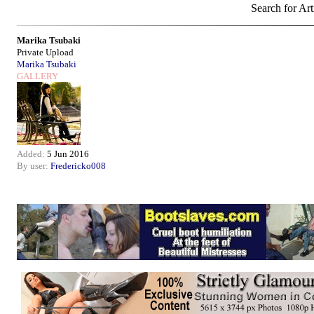
Search for Art
Marika Tsubaki
Private Upload
Marika Tsubaki
GALLERY
Added:
5 Jun 2016
By user:
Fredericko008